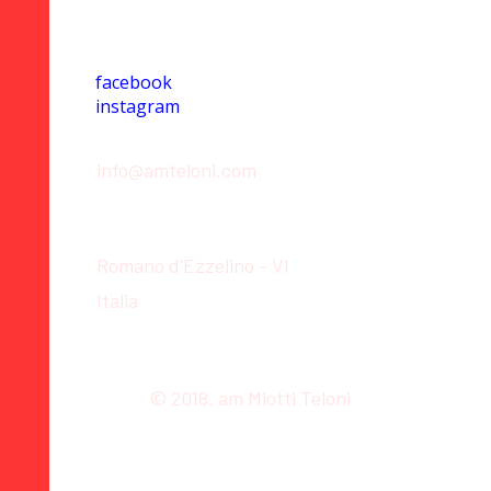
Social
facebook
instagram
Contact
info@amteloni.com
Location
Romano d'Ezzelino - VI
Italia
© 2018. am Miotti Teloni