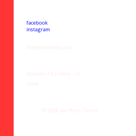
Social
facebook
instagram
Contact
info@amteloni.com
Location
Romano d'Ezzelino - VI
Italia
© 2018. am Miotti Teloni