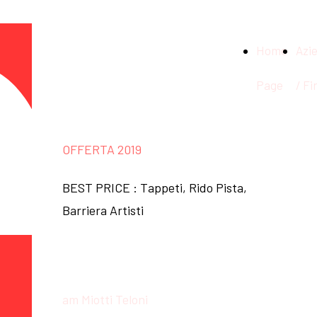
am Miotti
Home
Azi
Teloni
Page
/ Fi
OFFERTA 2019
BEST PRICE : Tappeti, Rido Pista,
Barriera Artisti
About us
am Miotti Teloni