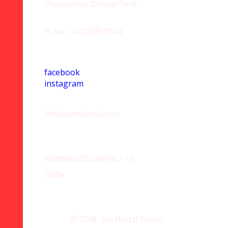
Production Circus/Tent
P.iva : 04220910246
Social
facebook
instagram
Contact
info@amteloni.com
Location
Romano d'Ezzelino - VI
Italia
© 2018. am Miotti Teloni